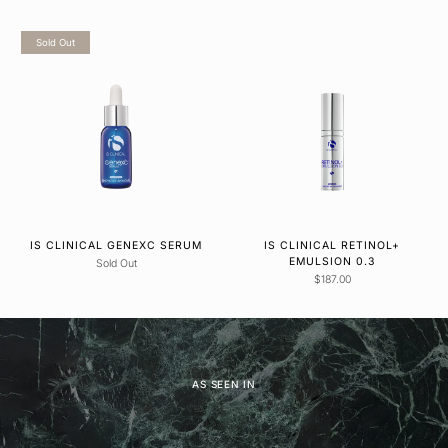
Sold Out
IS CLINICAL GENEXC SERUM
IS CLINICAL RETINOL+
EMULSION 0.3
Sold Out
$187.00
AS SEEN IN