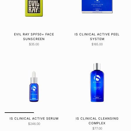
EVIL RAY SPF50+ FACE
IS CLINICAL ACTIVE PEEL
SUNSCREEN
SYSTEM
$35.00
$165.00
IS CLINICAL ACTIVE SERUM
IS CLINICAL CLEANSING
COMPLEX
$246.00
$77.00