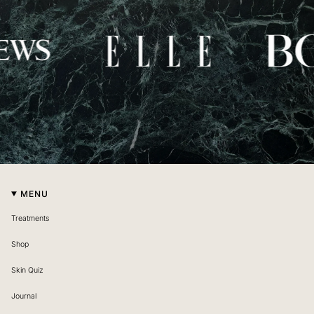
MENU
Treatments
Shop
Skin Quiz
Journal