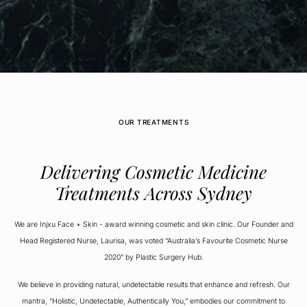
OUR TREATMENTS
Delivering Cosmetic Medicine
Treatments Across Sydney
We are Injxu Face + Skin - award winning cosmetic and skin clinic. Our Founder and
Head Registered Nurse, Laurisa, was voted “Australia’s Favourite Cosmetic Nurse
2020” by Plastic Surgery Hub.
We believe in providing natural, undetectable results that enhance and refresh. Our
mantra, “Holistic, Undetectable, Authentically You,” embodies our commitment to