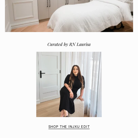
Curated by RN Laurisa
SHOP THE INJXU EDIT