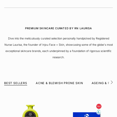
PREMIUM SKINCARE CURATED BY RN LAURISA
Dive into the meticulously curated selection personally handpicked by Registered
Nurse Laurisa, the founder of Injxu Face + Skin, showcasing some of the globe's most
exceptional skincare brands, each underpinned by a foundation of rigorous scientific
research.
BEST SELLERS
ACNE & BLEMISH PRONE SKIN
AGEING & FINE 
S
e
e
A
l
l