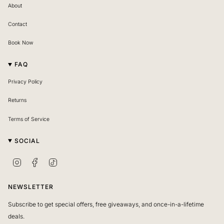
About
Contact
Book Now
FAQ
Privacy Policy
Returns
Terms of Service
SOCIAL
I
F
T
n
a
i
s
c
k
NEWSLETTER
t
e
T
Subscribe to get special offers, free giveaways, and once-in-a-lifetime
a
b
o
deals.
g
o
k