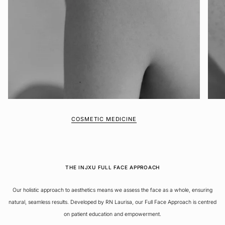
COSMETIC MEDICINE
THE INJXU FULL FACE APPROACH
Our holistic approach to aesthetics means we assess the face as a whole, ensuring
natural, seamless results. Developed by RN Laurisa, our Full Face Approach is centred
on patient education and empowerment.