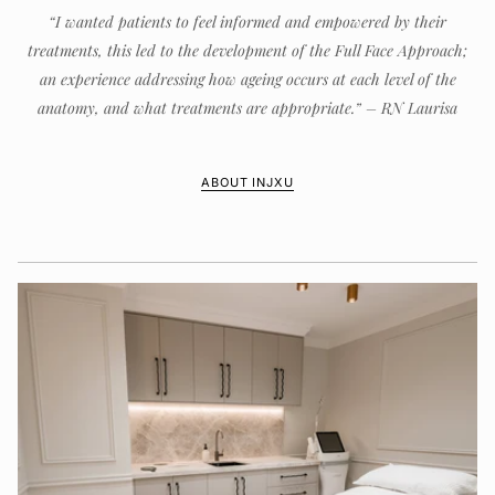
“I wanted patients to feel informed and empowered by their
treatments, this led to the development of the Full Face Approach;
an experience addressing how ageing occurs at each level of the
anatomy, and what treatments are appropriate.” – RN Laurisa
ABOUT INJXU