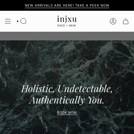
Skip
NEW ARRIVALS ARE HERE! TAKE A PEEK NOW
to
content
SEARCH
ACCOUNT
Holistic, Undetectable,
Authentically You.
BOOK NOW