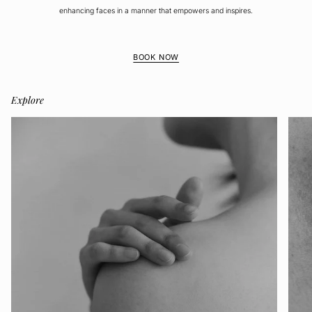
enhancing faces in a manner that empowers and inspires.
BOOK NOW
Explore